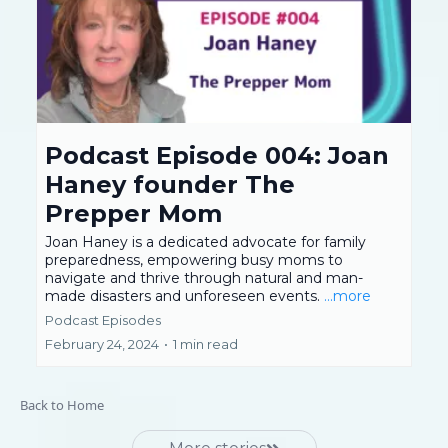
Podcast Episode 004: Joan
Haney founder The
Prepper Mom
Joan Haney is a dedicated advocate for family
preparedness, empowering busy moms to
navigate and thrive through natural and man-
made disasters and unforeseen events.
...more
Podcast Episodes
February 24, 2024
•
1 min read
Back to Home