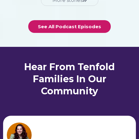
More stories
See All Podcast Episodes
Hear From Tenfold
Families In Our
Community