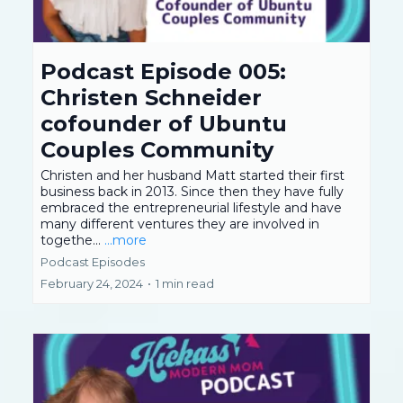
Podcast Episode 005:
Christen Schneider
cofounder of Ubuntu
Couples Community
Christen and her husband Matt started their first
business back in 2013. Since then they have fully
embraced the entrepreneurial lifestyle and have
many different ventures they are involved in
togethe...
...more
Podcast Episodes
February 24, 2024
•
1 min read