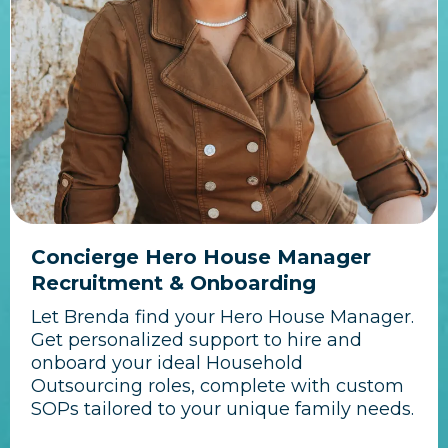
Concierge Hero House Manager
Recruitment & Onboarding
Let Brenda find your Hero House Manager.
Get personalized support to hire and
onboard your ideal Household
Outsourcing roles, complete with custom
SOPs tailored to your unique family needs.