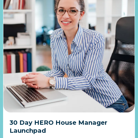
30 Day HERO House Manager
Launchpad