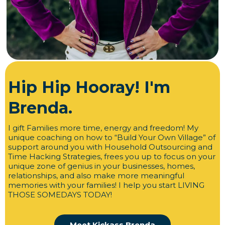
Hip Hip Hooray! I'm
Brenda.
I gift Families more time, energy and freedom! My
unique coaching on how to “Build Your Own Village” of
support around you with Household Outsourcing and
Time Hacking Strategies, frees you up to focus on your
unique zone of genius in your businesses, homes,
relationships, and also make more meaningful
memories with your families! I help you start LIVING
THOSE SOMEDAYS TODAY!
Meet Kickass Brenda