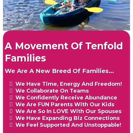
A Movement Of Tenfold
Families
We Are A New Breed Of Families...
We Have Time, Energy And Freedom!
We Collaborate On Teams
We Confidently Receive Abundance
We Are FUN Parents With Our Kids
We Are So In LOVE With Our Spouses
We Have Expanding Biz Connections
We Feel Supported And Unstoppable!