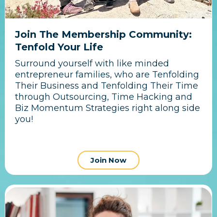
Join The Membership Community:
Tenfold Your Life
Surround yourself with like minded
entrepreneur families, who are Tenfolding
Their Business and Tenfolding Their Time
through Outsourcing, Time Hacking and
Biz Momentum Strategies right along side
you!
Join Now