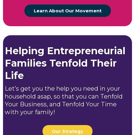
Learn About Our Movement
Helping Entrepreneurial
Families Tenfold Their
Life
Let’s get you the help you need in your
household asap, so that you can Tenfold
Your Business, and Tenfold Your Time
with your family!
Our Strategy