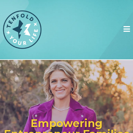
Empowering