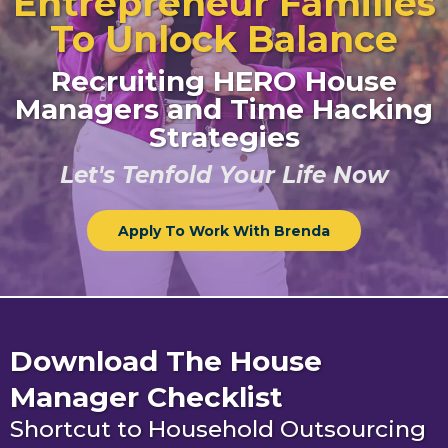
Entrepreneur Families
To Unlock Balance
Recruiting HERO House
Managers and Time Hacking
Strategies
Let's Tenfold Your Life Now
Apply To Work With Brenda
Download The House
Manager Checklist
Shortcut to Household Outsourcing