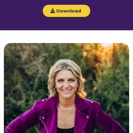
Download