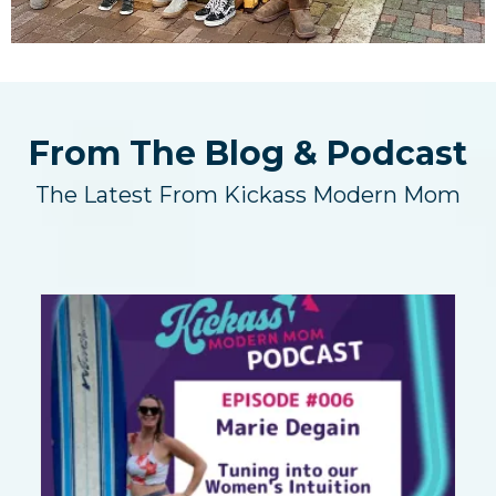
From The Blog & Podcast
The Latest From Kickass Modern Mom