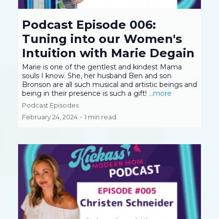
Podcast Episode 006:
Tuning into our Women's
Intuition with Marie Degain
Marie is one of the gentlest and kindest Mama
souls I know. She, her husband Ben and son
Bronson are all such musical and artistic beings and
being in their presence is such a gift!
...more
Podcast Episodes
February 24, 2024
•
1 min read