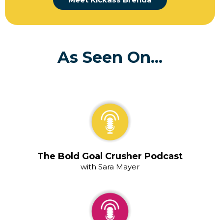
As Seen On...
The Bold Goal Crusher Podcast
with Sara Mayer