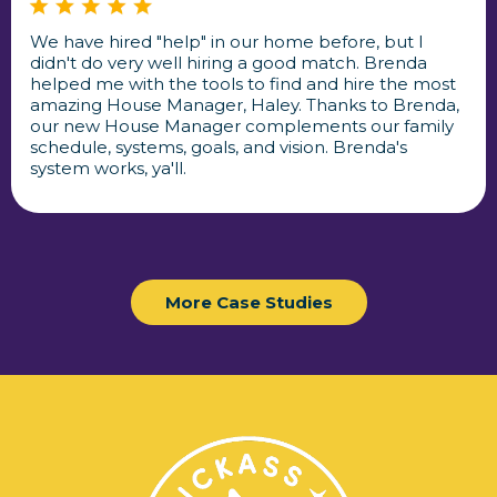
We have hired "help" in our home before, but I
didn't do very well hiring a good match. Brenda
helped me with the tools to find and hire the most
amazing House Manager, Haley. Thanks to Brenda,
our new House Manager complements our family
schedule, systems, goals, and vision. Brenda's
system works, ya'll.
More Case Studies