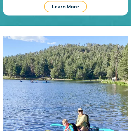
Learn More