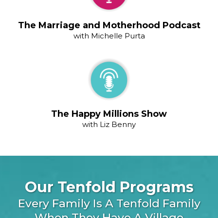
The Marriage and Motherhood Podcast
with Michelle Purta
The Happy Millions Show
with Liz Benny
Our Tenfold Programs
Every Family Is A Tenfold Family
When They Have A Village