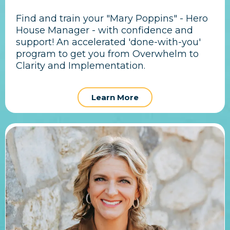
Find and train your "Mary Poppins" - Hero
House Manager - with confidence and
support! An accelerated 'done-with-you'
program to get you from Overwhelm to
Clarity and Implementation.
Learn More