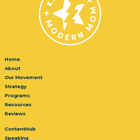
Home
About
Our Movement
Strategy
Programs
Resources
Reviews
ContentHub
Speaking