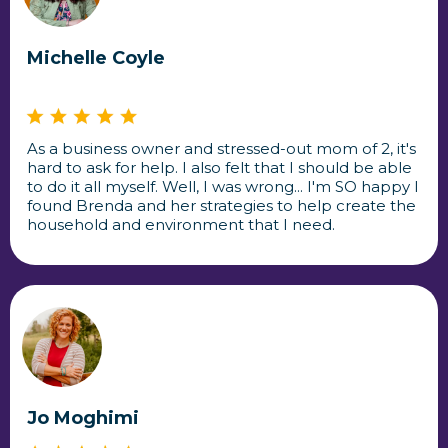
Michelle Coyle
As a business owner and stressed-out mom of 2, it's
hard to ask for help. I also felt that I should be able
to do it all myself. Well, I was wrong... I'm SO happy I
found Brenda and her strategies to help create the
household and environment that I need.
Jo Moghimi