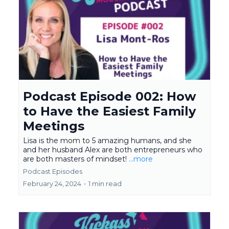
Podcast Episode 002: How
to Have the Easiest Family
Meetings
Lisa is the mom to 5 amazing humans, and she
and her husband Alex are both entrepreneurs who
are both masters of mindset!
...more
Podcast Episodes
February 24, 2024
•
1 min read