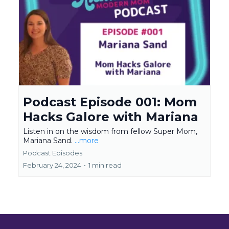
Podcast Episode 001: Mom
Hacks Galore with Mariana
Listen in on the wisdom from fellow Super Mom,
Mariana Sand.
...more
Podcast Episodes
February 24, 2024
•
1 min read