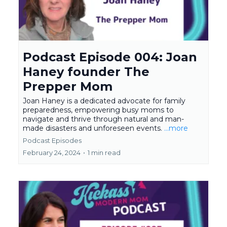
Podcast Episode 004: Joan
Haney founder The
Prepper Mom
Joan Haney is a dedicated advocate for family
preparedness, empowering busy moms to
navigate and thrive through natural and man-
made disasters and unforeseen events.
...more
Podcast Episodes
February 24, 2024
•
1 min read