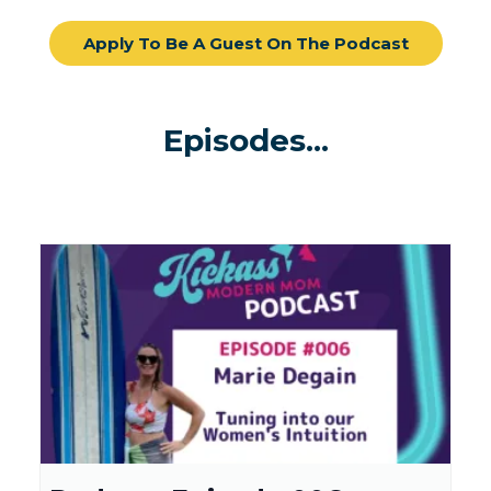
Apply To Be A Guest On The Podcast
Episodes...