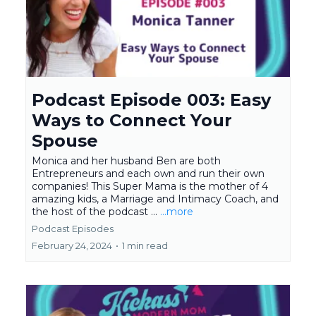
Podcast Episode 003: Easy
Ways to Connect Your
Spouse
Monica and her husband Ben are both
Entrepreneurs and each own and run their own
companies! This Super Mama is the mother of 4
amazing kids, a Marriage and Intimacy Coach, and
the host of the podcast ...
...more
Podcast Episodes
February 24, 2024
•
1 min read