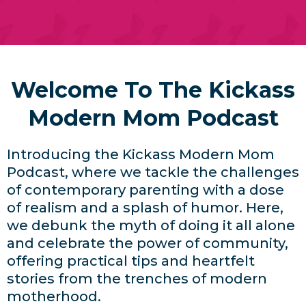
Welcome To The Kickass
Modern Mom Podcast
Introducing the Kickass Modern Mom
Podcast, where we tackle the challenges
of contemporary parenting with a dose
of realism and a splash of humor. Here,
we debunk the myth of doing it all alone
and celebrate the power of community,
offering practical tips and heartfelt
stories from the trenches of modern
motherhood.