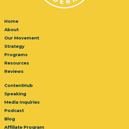
Home
About
Our Movement
Strategy
Programs
Resources
Reviews
ContentHub
Speaking
Media Inquiries
Podcast
Blog
Affiliate Program