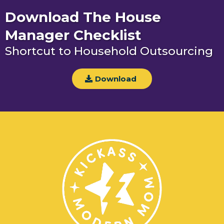
Download The House
Manager Checklist
Shortcut to Household Outsourcing
Download