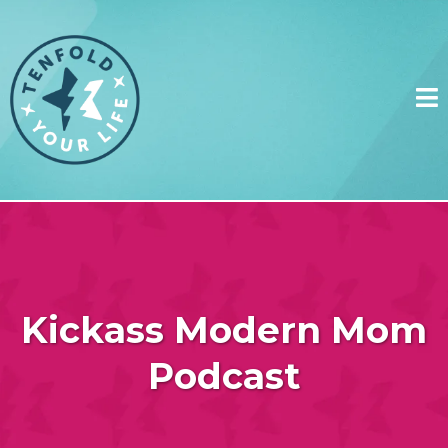
Kickass Modern Mom
Podcast