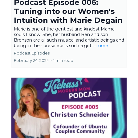
Podcast Episode 006:
Tuning into our Women's
Intuition with Marie Degain
Marie is one of the gentlest and kindest Mama
souls I know. She, her husband Ben and son
Bronson are all such musical and artistic beings and
being in their presence is such a gift!
...more
Podcast Episodes
February 24, 2024
•
1 min read