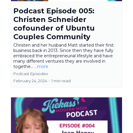
Podcast Episode 005:
Christen Schneider
cofounder of Ubuntu
Couples Community
Christen and her husband Matt started their first
business back in 2013. Since then they have fully
embraced the entrepreneurial lifestyle and have
many different ventures they are involved in
togethe...
...more
Podcast Episodes
February 24, 2024
•
1 min read