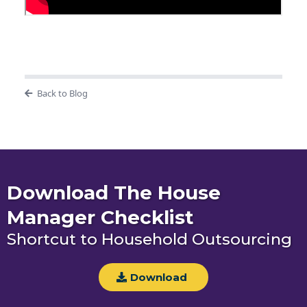
Back to Blog
Download The House
Manager Checklist
Shortcut to Household Outsourcing
Download