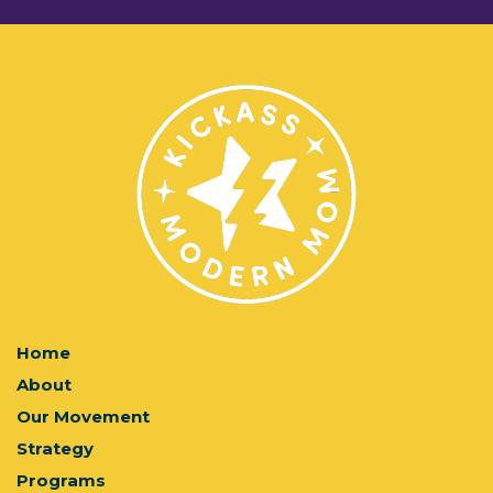
Home
About
Our Movement
Strategy
Programs