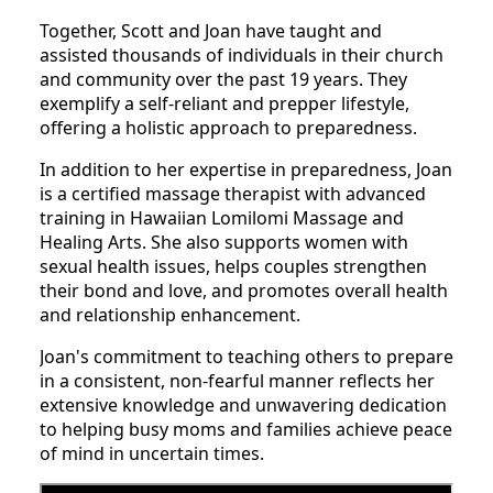
Together, Scott and Joan have taught and
assisted thousands of individuals in their church
and community over the past 19 years. They
exemplify a self-reliant and prepper lifestyle,
offering a holistic approach to preparedness.
In addition to her expertise in preparedness, Joan
is a certified massage therapist with advanced
training in Hawaiian Lomilomi Massage and
Healing Arts. She also supports women with
sexual health issues, helps couples strengthen
their bond and love, and promotes overall health
and relationship enhancement.
Joan's commitment to teaching others to prepare
in a consistent, non-fearful manner reflects her
extensive knowledge and unwavering dedication
to helping busy moms and families achieve peace
of mind in uncertain times.