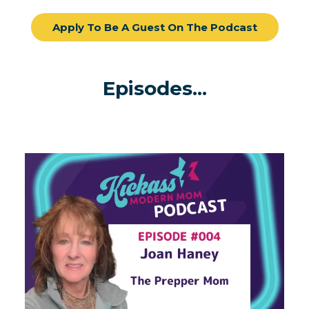
Apply To Be A Guest On The Podcast
Episodes...