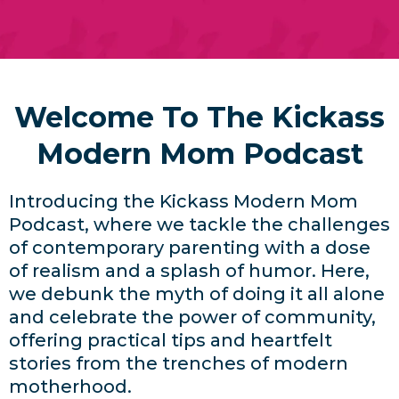
Welcome To The Kickass
Modern Mom Podcast
Introducing the Kickass Modern Mom
Podcast, where we tackle the challenges
of contemporary parenting with a dose
of realism and a splash of humor. Here,
we debunk the myth of doing it all alone
and celebrate the power of community,
offering practical tips and heartfelt
stories from the trenches of modern
motherhood.