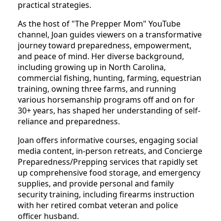
practical strategies.
As the host of "The Prepper Mom" YouTube
channel, Joan guides viewers on a transformative
journey toward preparedness, empowerment,
and peace of mind. Her diverse background,
including growing up in North Carolina,
commercial fishing, hunting, farming, equestrian
training, owning three farms, and running
various horsemanship programs off and on for
30+ years, has shaped her understanding of self-
reliance and preparedness.
Joan offers informative courses, engaging social
media content, in-person retreats, and Concierge
Preparedness/Prepping services that rapidly set
up comprehensive food storage, and emergency
supplies, and provide personal and family
security training, including firearms instruction
with her retired combat veteran and police
officer husband.