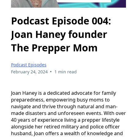
Podcast Episode 004:
Joan Haney founder
The Prepper Mom
Podcast Episodes
•
February 24, 2024
1 min read
Joan Haney is a dedicated advocate for family
preparedness, empowering busy moms to
navigate and thrive through natural and man-
made disasters and unforeseen events. With over
40 years of experience living a prepper lifestyle
alongside her retired military and police officer
husband, Joan offers a wealth of knowledge and