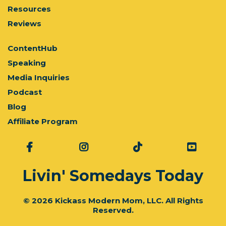
Resources
Reviews
ContentHub
Speaking
Media Inquiries
Podcast
Blog
Affiliate Program
Livin' Somedays Today
© 2026 Kickass Modern Mom, LLC. All Rights
Reserved.