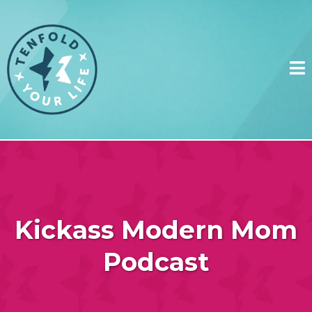
Kickass Modern Mom
Podcast