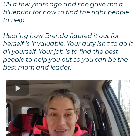
US a few years ago and she gave me a
blueprint for how to find the right people
to help.
Hearing how Brenda figured it out for
herself is invaluable. Your duty isn't to do it
all yourself. Your job is to find the best
people to help you out so you can be the
best mom and leader."