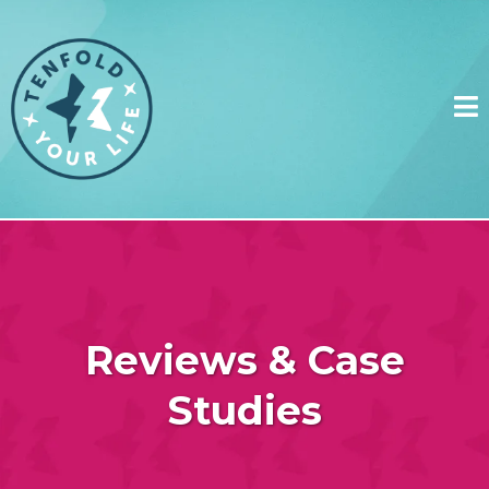
Reviews & Case
Studies