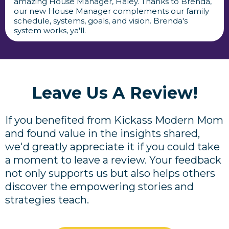
amazing House Manager, Haley. Thanks to Brenda,
our new House Manager complements our family
schedule, systems, goals, and vision. Brenda's
system works, ya'll.
Leave Us A Review!
If you benefited from Kickass Modern Mom
and found value in the insights shared,
we'd greatly appreciate it if you could take
a moment to leave a review. Your feedback
not only supports us but also helps others
discover the empowering stories and
strategies teach.