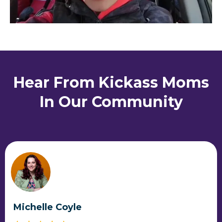
Hear From Kickass Moms
In Our Community
Michelle Coyle