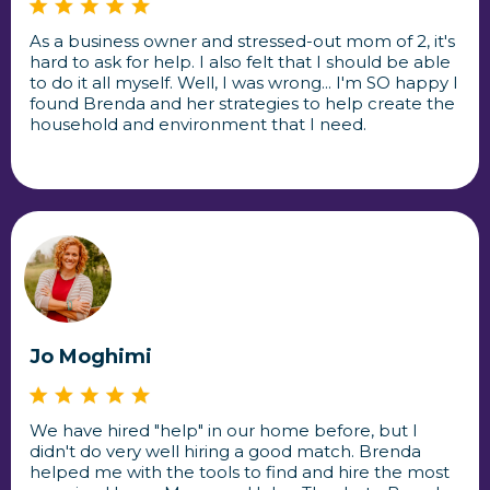
As a business owner and stressed-out mom of 2, it's
hard to ask for help. I also felt that I should be able
to do it all myself. Well, I was wrong... I'm SO happy I
found Brenda and her strategies to help create the
household and environment that I need.
Jo Moghimi
We have hired "help" in our home before, but I
didn't do very well hiring a good match. Brenda
helped me with the tools to find and hire the most