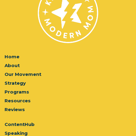
Home
About
Our Movement
Strategy
Programs
Resources
Reviews
ContentHub
Speaking