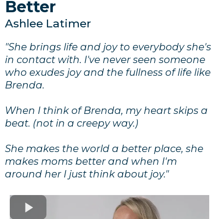
Better
Ashlee Latimer
"She brings life and joy to everybody she's
in contact with. I've never seen someone
who exudes joy and the fullness of life like
Brenda.
When I think of Brenda, my heart skips a
beat. (not in a creepy way.)
She makes the world a better place, she
makes moms better and when I'm
around her I just think about joy."