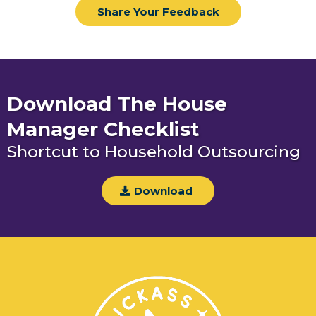
Share Your Feedback
Download The House
Manager Checklist
Shortcut to Household Outsourcing
Download