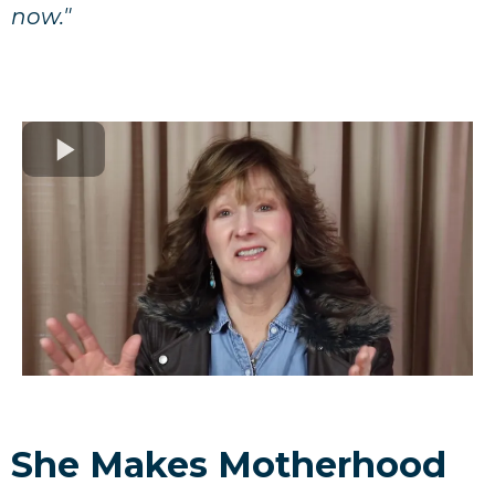
now."
She Makes Motherhood