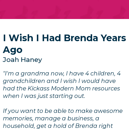
I Wish I Had Brenda Years
Ago
Joah Haney
"I'm a grandma now, I have 4 children, 4
grandchildren and I wish I would have
had the Kickass Modern Mom resources
when I was just starting out.
If you want to be able to make awesome
memories, manage a business, a
household, get a hold of Brenda right