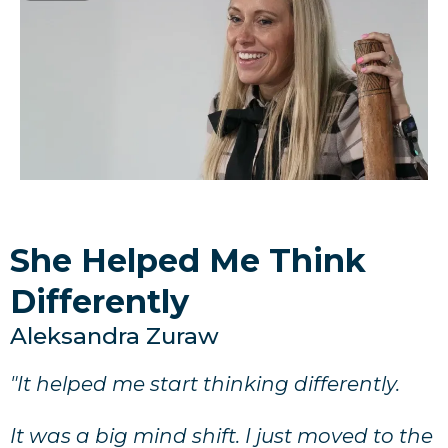
She Helped Me Think
Differently
Aleksandra Zuraw
"It helped me start thinking differently.
It was a big mind shift. I just moved to the