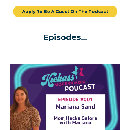
Apply To Be A Guest On The Podcast
Episodes...