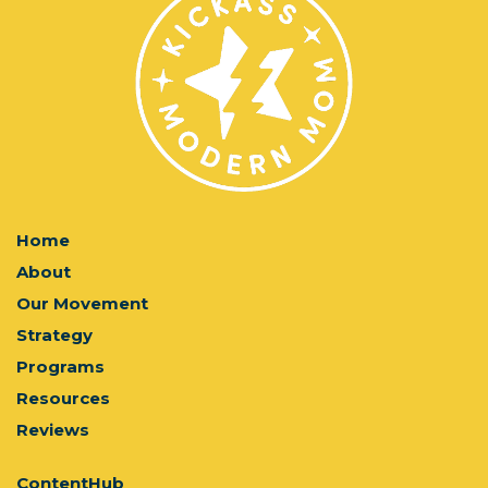
Home
About
Our Movement
Strategy
Programs
Resources
Reviews
ContentHub