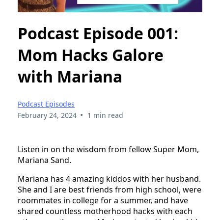
Podcast Episode 001:
Mom Hacks Galore
with Mariana
Podcast Episodes
•
February 24, 2024
1 min read
Listen in on the wisdom from fellow Super Mom,
Mariana Sand.
Mariana has 4 amazing kiddos with her husband.
She and I are best friends from high school, were
roommates in college for a summer, and have
shared countless motherhood hacks with each