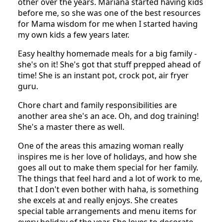
other over the years. Mariana started having kids
before me, so she was one of the best resources
for Mama wisdom for me when I started having
my own kids a few years later.
Easy healthy homemade meals for a big family -
she's on it! She's got that stuff prepped ahead of
time! She is an instant pot, crock pot, air fryer
guru.
Chore chart and family responsibilities are
another area she's an ace. Oh, and dog training!
She's a master there as well.
One of the areas this amazing woman really
inspires me is her love of holidays, and how she
goes all out to make them special for her family.
The things that feel hard and a lot of work to me,
that I don't even bother with haha, is something
she excels at and really enjoys. She creates
special table arrangements and menu items for
every holiday of the year. She loves to decorate