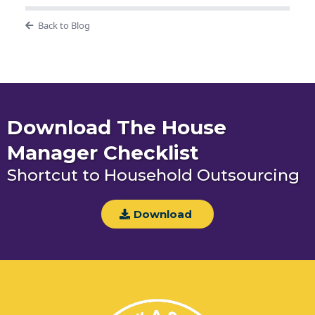
Back to Blog
Download The House
Manager Checklist
Shortcut to Household Outsourcing
Download