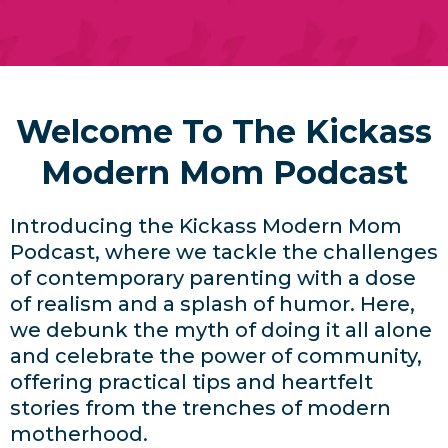
Welcome To The Kickass
Modern Mom Podcast
Introducing the Kickass Modern Mom
Podcast, where we tackle the challenges
of contemporary parenting with a dose
of realism and a splash of humor. Here,
we debunk the myth of doing it all alone
and celebrate the power of community,
offering practical tips and heartfelt
stories from the trenches of modern
motherhood.