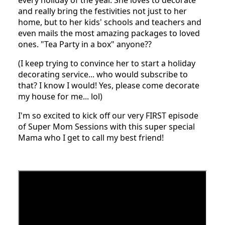
and really bring the festivities not just to her
home, but to her kids' schools and teachers and
even mails the most amazing packages to loved
ones. "Tea Party in a box" anyone??
(I keep trying to convince her to start a holiday
decorating service... who would subscribe to
that? I know I would! Yes, please come decorate
my house for me... lol)
I'm so excited to kick off our very FIRST episode
of Super Mom Sessions with this super special
Mama who I get to call my best friend!