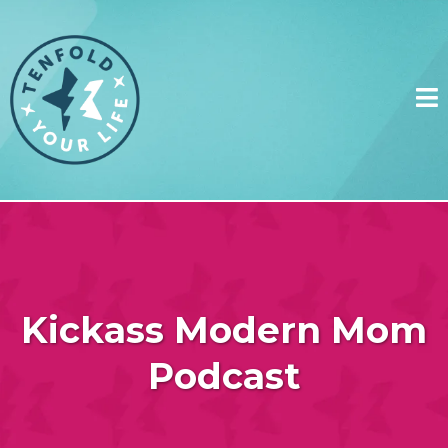
Kickass Modern Mom
Podcast